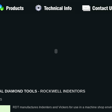
AL DIAMOND TOOLS
- ROCKWELL INDENTORS
RS
RDT manufactures Indenters and Vickers for use in a machine shop envi