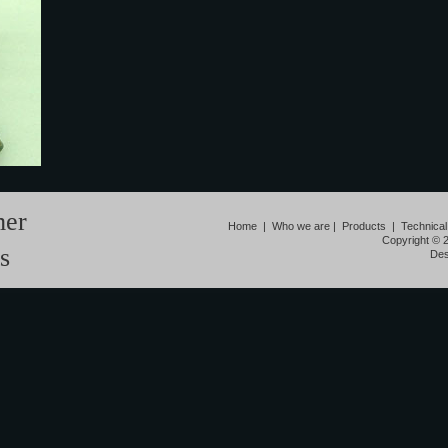
mer
Home
|
Who we are
|
Products
|
Technical
Copyright © 
s
Des