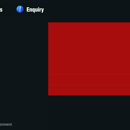
ronment.