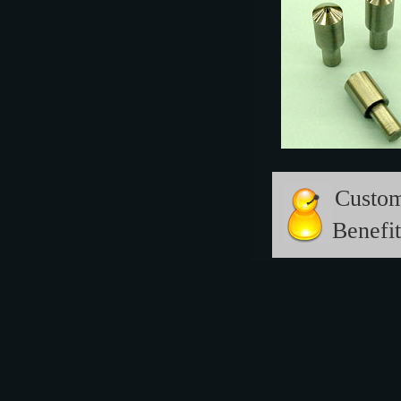
Custo
Benefit