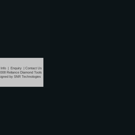
 Info
|
Enquiry
|
Contact Us
2008 Reliance Diamond Tools
igned by SNR Technologies