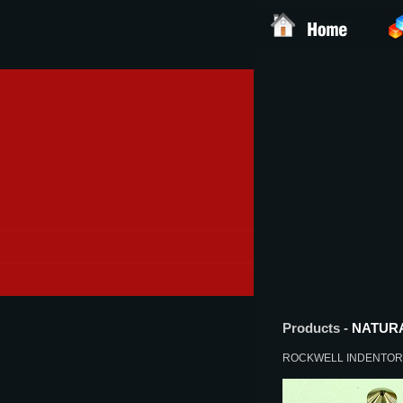
Products -
NATUR
ROCKWELL INDENTO